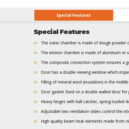
Special Features
Special Features
The outer chamber is made of dough powder of 
The interior chamber is made of aluminum or st
The composite convection system ensures a goo
Door has a double viewing window which inspec
Filling of mineral wool (insulation) in the mid
Door gasket fixed on a double walled door for 
Heavy hinges with ball catcher, spring loaded do
Adjustable two ventilation slides control the inte
High-quality beam heat elements made from nico