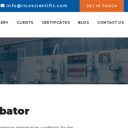
info@ricoscientific.com
GET IN TOUCH
LERY
CLIENTS
CERTIFICATES
BLOG
CONTACT US
ubator
optimum temperature conditions for the