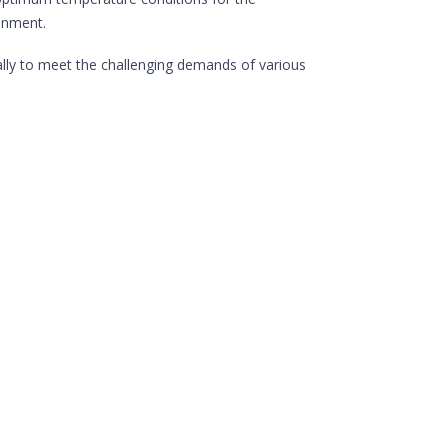
ronment.
ally to meet the challenging demands of various