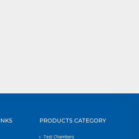
INKS
PRODUCTS CATEGORY
Test Chambers