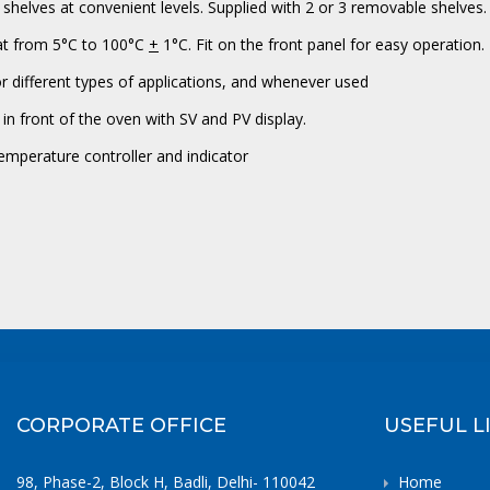
 shelves at convenient levels. Supplied with 2 or 3 removable shelves.
at from 5°C to 100°C
+
1°C. Fit on the front panel for easy operation.
r different types of applications, and whenever used
in front of the oven with SV and PV display.
emperature controller and indicator
CORPORATE OFFICE
USEFUL L
98, Phase-2, Block H, Badli, Delhi- 110042
Home