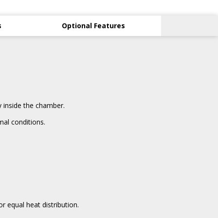
s
Optional Features
 inside the chamber.
al conditions.
 equal heat distribution.