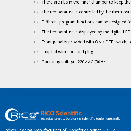
There are ribs in the inner chamber to keep the
The temperature is controlled by the thermost
Different program functions can be designed fo
The temperature is displayed by the digital LED 
Front panel is provided with ON / OFF switch, t
supplied with cord and plug.
Operating voltage: 220V AC (50Hz).
India’s Leading Manufacturers of Biosafety Cabinet & CO2