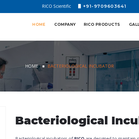
RICO Scientific
+91-9709603641
HOME
COMPANY
RICO PRODUCTS
GAL
HOME
BACTERIOLOGICAL INCUBATOR
Bacteriological Inc
Bacteriological incubators of
RICO
are designed to maintain 