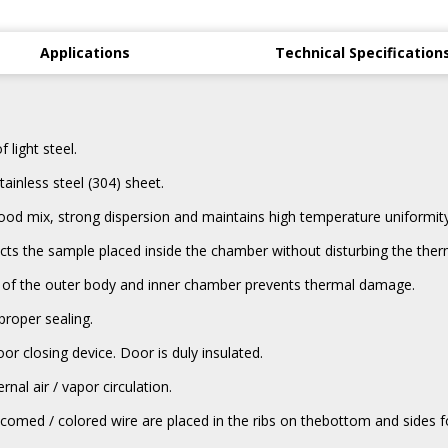
Applications
Technical Specification
light steel.
ainless steel (304) sheet.
d mix, strong dispersion and maintains high temperature uniformity
ts the sample placed inside the chamber without disturbing the therm
dle of the outer body and inner chamber prevents thermal damage.
proper sealing.
or closing device. Door is duly insulated.
rnal air / vapor circulation.
med / colored wire are placed in the ribs on thebottom and sides for