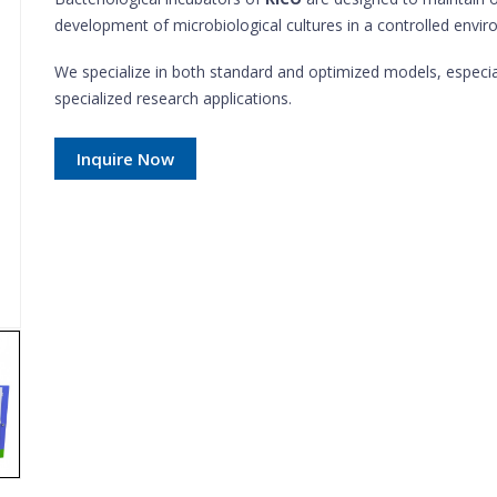
development of microbiological cultures in a controlled envi
We specialize in both standard and optimized models, especi
specialized research applications.
Inquire Now