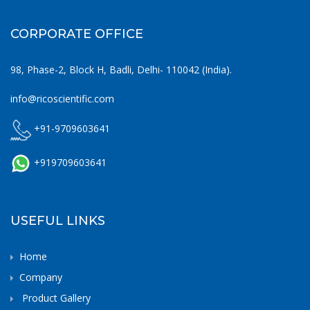
CORPORATE OFFICE
98, Phase-2, Block H, Badli, Delhi- 110042 (India).
info@ricoscientific.com
+91-9709603641
+919709603641
USEFUL LINKS
Home
Company
Product Gallery