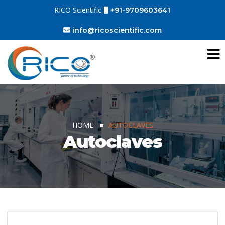
RICO Scientific
+91-9709603641
info@ricoscientific.com
HOME
AUTOCLAVES
Autoclaves