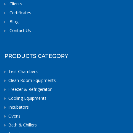
Clients
Certificates
Blog
Contact Us
PRODUCTS CATEGORY
Test Chambers
Clean Room Equipments
Freezer & Refrigerator
Cooling Equipments
Incubators
Ovens
Bath & Chillers