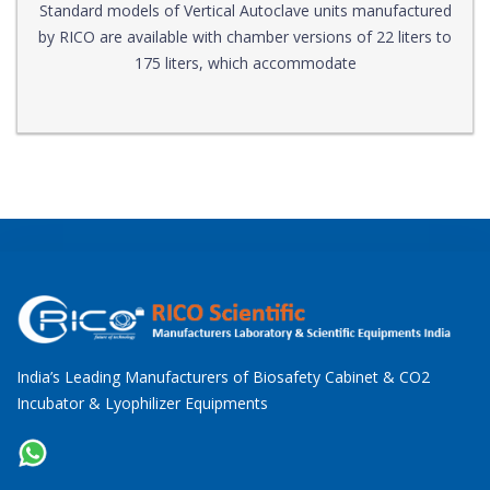
Standard models of Vertical Autoclave units manufactured
by RICO are available with chamber versions of 22 liters to
175 liters, which accommodate
India’s Leading Manufacturers of Biosafety Cabinet & CO2
Incubator & Lyophilizer Equipments