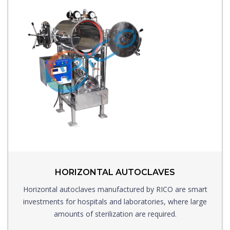
HORIZONTAL AUTOCLAVES
Horizontal autoclaves manufactured by RICO are smart
investments for hospitals and laboratories, where large
amounts of sterilization are required.