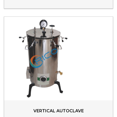
VERTICAL AUTOCLAVE