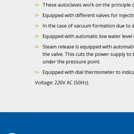
These autoclaves work on the principle o
Equipped with different valves for injec
In the case of vacuum formation due to 
Equipped with automatic low water level 
Steam release is equipped with automatic
the valve. This cuts the power supply to
under the pressure point.
Equipped with dial thermometer to indic
Voltage: 220V AC (50Hz).