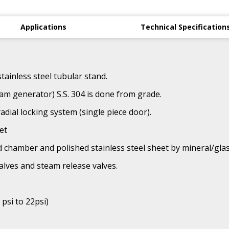
Applications
Technical Specification
tainless steel tubular stand.
am generator) S.S. 304 is done from grade.
adial locking system (single piece door).
et
d chamber and polished stainless steel sheet by mineral/glas
alves and steam release valves.
 psi to 22psi)