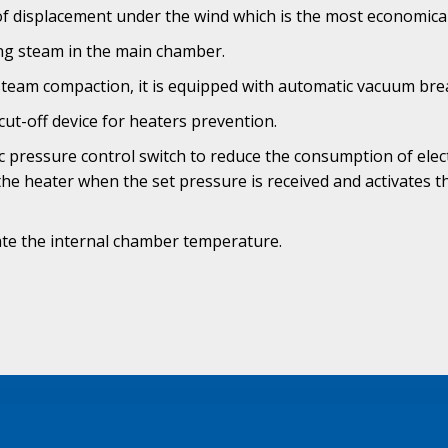
f displacement under the wind which is the most economical 
ting steam in the main chamber.
steam compaction, it is equipped with automatic vacuum bre
cut-off device for heaters prevention.
 pressure control switch to reduce the consumption of elec
 the heater when the set pressure is received and activates 
ate the internal chamber temperature.