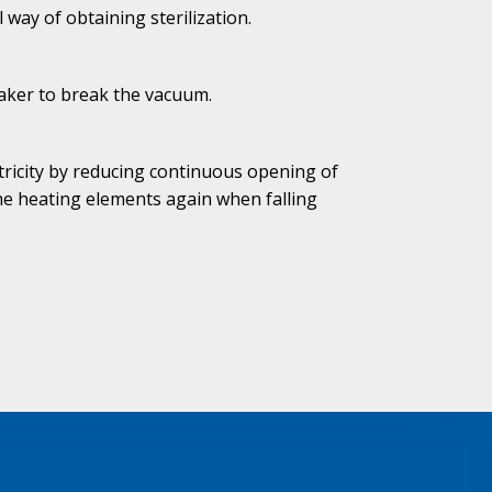
way of obtaining sterilization.
aker to break the vacuum.
tricity by reducing continuous opening of
the heating elements again when falling