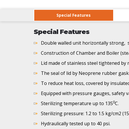
Special Features
Special Features
Double walled unit horizontally strong, s
Construction of Chamber and Boiler (ste
Lid made of stainless steel tightened by r
The seal of lid by Neoprene rubber gask
To reduce heat loss, covered by insulate
Equipped with pressure gauges, safety v
0
Sterilizing temperature up to 135
C.
Sterilizing pressure: 1.2 to 1.5 kg/cm2 (15
Hydraulically tested up to 40 psi.