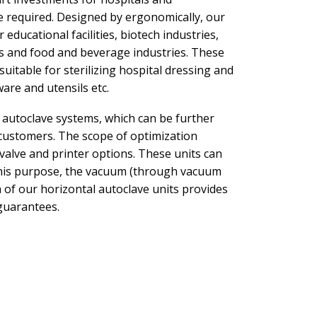
re required. Designed by ergonomically, our
r educational facilities, biotech industries,
rs and food and beverage industries. These
suitable for sterilizing hospital dressing and
are and utensils etc.
l autoclave systems, which can be further
 customers. The scope of optimization
 valve and printer options. These units can
 this purpose, the vacuum (through vacuum
of our horizontal autoclave units provides
guarantees.