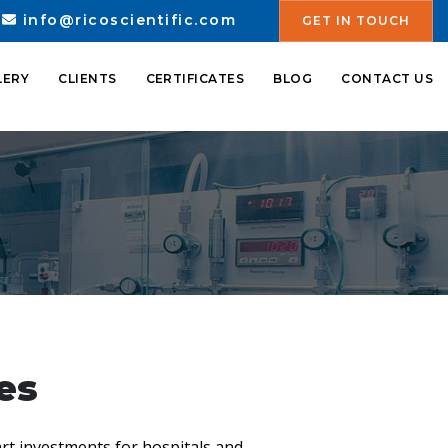
info@ricoscientific.com
GET IN TOUCH
LERY
CLIENTS
CERTIFICATES
BLOG
CONTACT US
es
rt investments for hospitals and