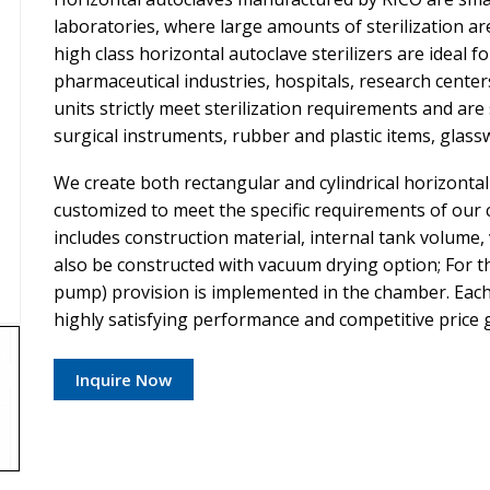
laboratories, where large amounts of sterilization a
high class horizontal autoclave sterilizers are ideal fo
pharmaceutical industries, hospitals, research cente
units strictly meet sterilization requirements and are 
surgical instruments, rubber and plastic items, glassw
We create both rectangular and cylindrical horizonta
customized to meet the specific requirements of our
includes construction material, internal tank volume,
also be constructed with vacuum drying option; For
pump) provision is implemented in the chamber. Each 
highly satisfying performance and competitive price 
Inquire Now