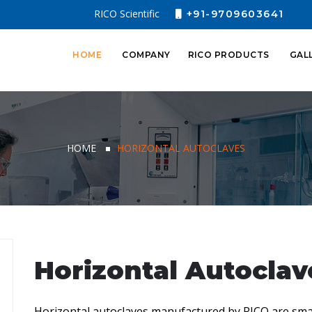
RICO Scientific
+91-9709603641
HOME
COMPANY
RICO PRODUCTS
GAL
HOME
HORIZONTAL AUTOCLAVES
Horizontal Autoclav
Horizontal autoclaves manufactured by RICO are sma