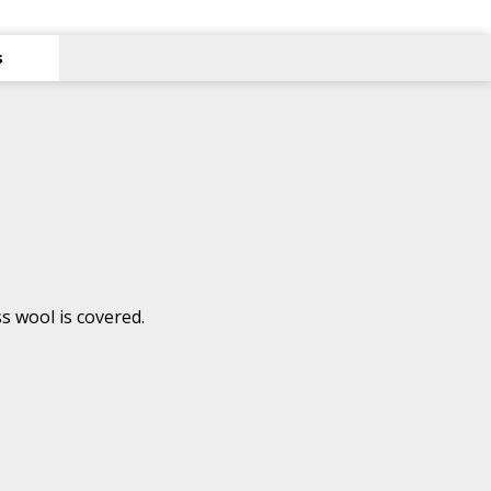
s
s wool is covered.