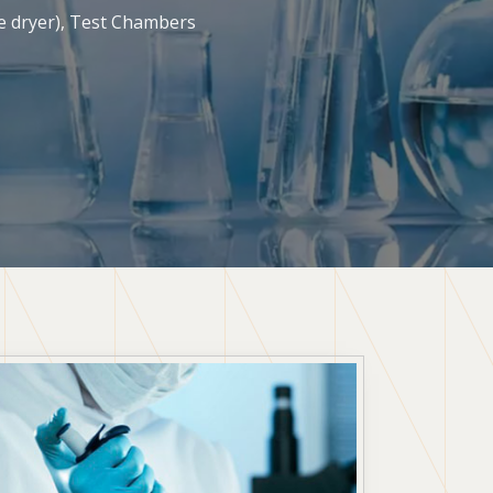
ze dryer), Test Chambers