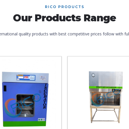
RICO PRODUCTS
Our Products Range
ernational quality products with best competitive prices follow with f