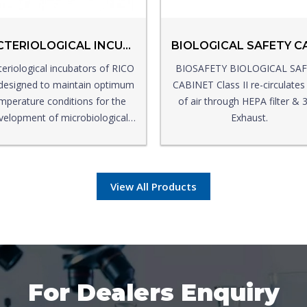
BACTERIOLOGICAL INCUBATOR
eriological incubators of RICO
BIOSAFETY BIOLOGICAL SA
designed to maintain optimum
CABINET Class II re-circulate
mperature conditions for the
of air through HEPA filter &
velopment of microbiological
Exhaust.
cultures in a controlled
environment.
View All Products
For Dealers Enquiry