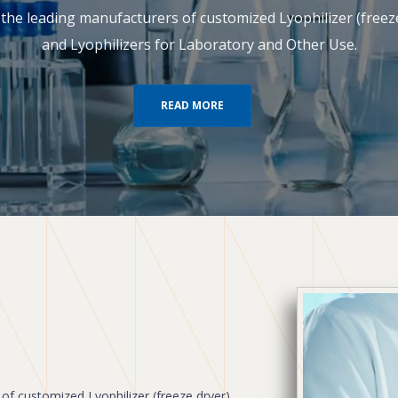
of the leading manufacturers of customized Lyophilizer (free
and Lyophilizers for Laboratory and Other Use.
READ MORE
 of customized Lyophilizer (freeze dryer),