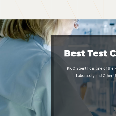
Best Test 
RICO Scientific is one of the
Laboratory and Other U