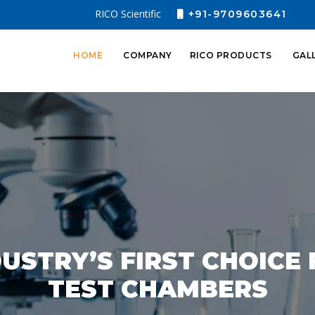
RICO Scientific
+91-9709603641
HOME
COMPANY
RICO PRODUCTS
GAL
USTRY’S FIRST CHOICE
TEST CHAMBERS