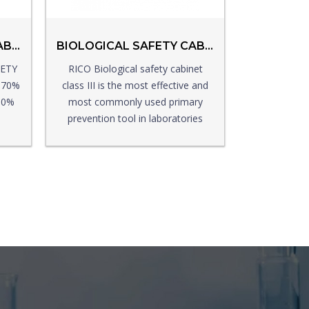
BIOLOGICAL SAFETY CABINET CLASS II
BIOLOGICAL SAFETY CABINET CLASS III
FETY
RICO Biological safety cabinet
s 70%
class III is the most effective and
 30%
most commonly used primary
prevention tool in laboratories