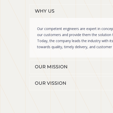
WHY US
Our competent engineers are expert in concept
our customers and provide them the solution fo
Today, the company leads the industry with i
towards quality, timely delivery, and custome
OUR MISSION
OUR VISSION