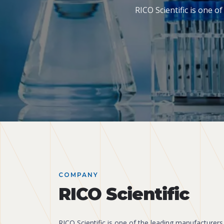
RICO Scientific is one 
COMPANY
RICO Scientific
RICO Scientific is one of the leading manufacturers