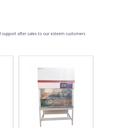
ull support after sales to our esteem customers