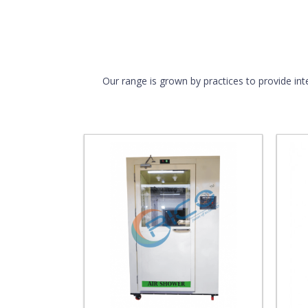
Our range is grown by practices to provide int