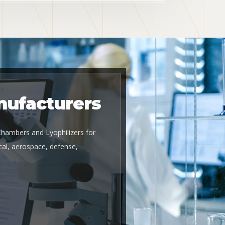
nufacturers
 Chambers and Lyophilizers for
al, aerospace, defense,