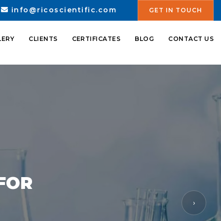
info@ricoscientific.com
GET IN TOUCH
LERY
CLIENTS
CERTIFICATES
BLOG
CONTACT US
 FOR
›