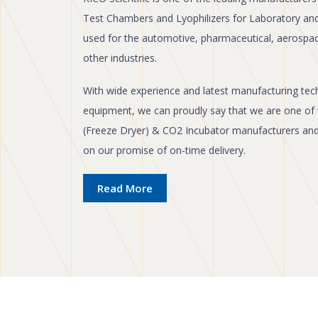
Test Chambers and Lyophilizers for Laboratory an
used for the automotive, pharmaceutical, aerospa
other industries.
With wide experience and latest manufacturing techn
equipment, we can proudly say that we are one of 
(Freeze Dryer) & CO2 Incubator manufacturers and e
on our promise of on-time delivery.
Read More