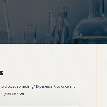
s
to discuss something? Experience Rico once and
in your services.