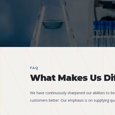
FAQ
What Makes Us Di
We have continuously sharpened our abilities to be
customers better. Our emphasis is on supplying qua