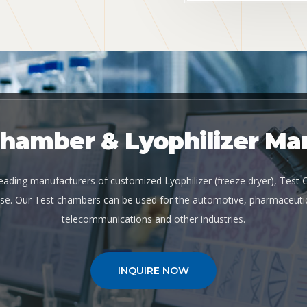
Chamber & Lyophilizer Ma
 leading manufacturers of customized Lyophilizer (freeze dryer), Test
se. Our Test chambers can be used for the automotive, pharmaceutic
telecommunications and other industries.
INQUIRE NOW