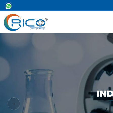
IND
‹