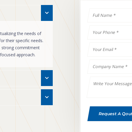
ualizing the needs of
r their specific needs.
ts strong commitment
r focused approach.
Request A Qou