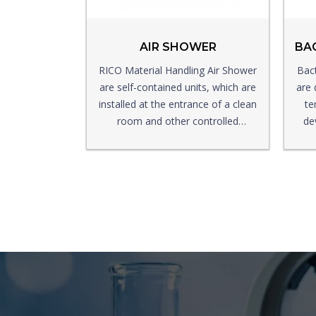
AIR SHOWER
RICO Material Handling Air Shower
Bact
are self-contained units, which are
are 
installed at the entrance of a clean
te
room and other controlled
de
environment rooms, which enter
the working area to reduce the
entry of dust particles and other
particle cases.