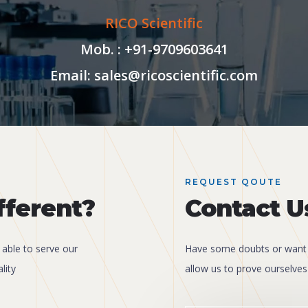
RICO Scientific
Mob. : +91-9709603641
Email: sales@ricoscientific.com
REQUEST QOUTE
fferent?
Contact U
 able to serve our
Have some doubts or want 
lity
allow us to prove ourselves 