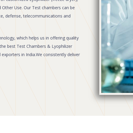
d Other Use. Our Test chambers can be
ce, defense, telecommunications and
ology, which helps us in offering quality
the best Test Chambers & Lyophilizer
xporters in India.We consistently deliver