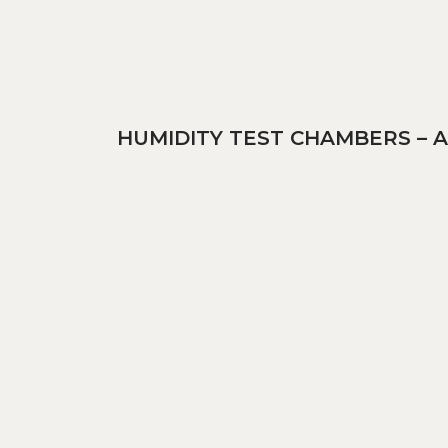
HUMIDITY TEST CHAMBERS – 