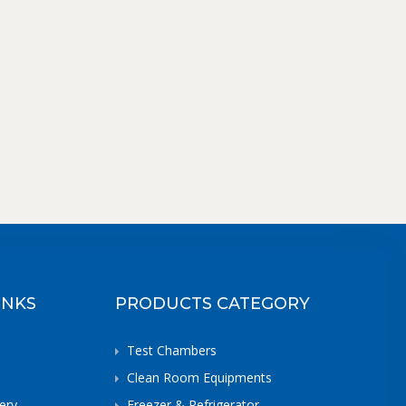
INKS
PRODUCTS CATEGORY
Test Chambers
Clean Room Equipments
ery
Freezer & Refrigerator