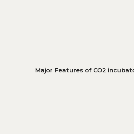
Major Features of CO2 incubato