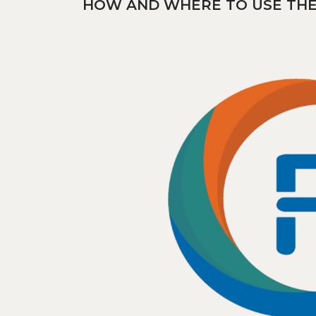
HOW AND WHERE TO USE THE