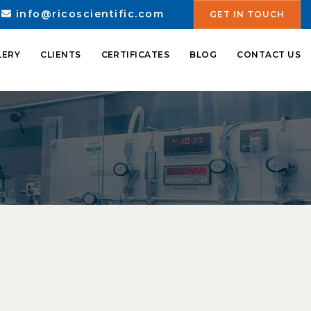
info@ricoscientific.com
GET IN TOUCH
LERY
CLIENTS
CERTIFICATES
BLOG
CONTACT US