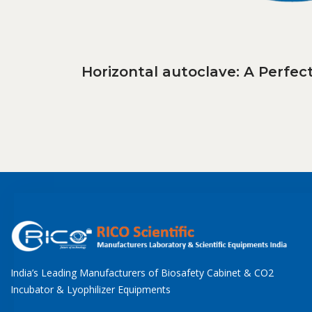
Horizontal autoclave: A Perfe
India’s Leading Manufacturers of Biosafety Cabinet & CO2
Incubator & Lyophilizer Equipments