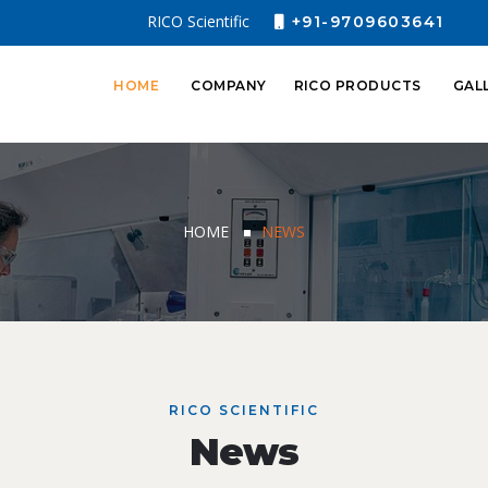
RICO Scientific
+91-9709603641
HOME
COMPANY
RICO PRODUCTS
GAL
HOME
NEWS
RICO SCIENTIFIC
News