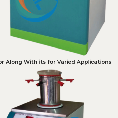
r Along With its for Varied Applications