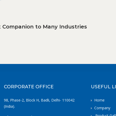
ct Companion to Many Industries
CORPORATE OFFICE
USEFUL L
98, Phase-2, Block H, Badli, Delhi- 110042
Home
(India).
Company
Product Gall