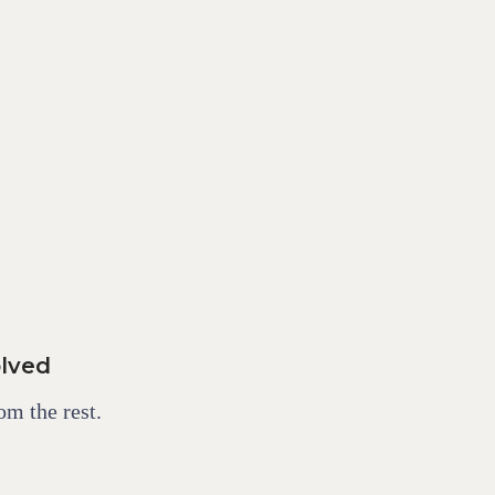
olved
om the rest.