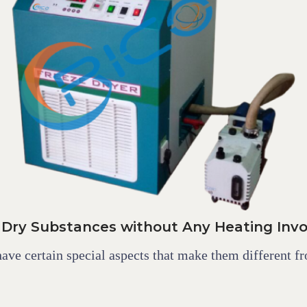
 Dry Substances without Any Heating Inv
have certain special aspects that make them different fr