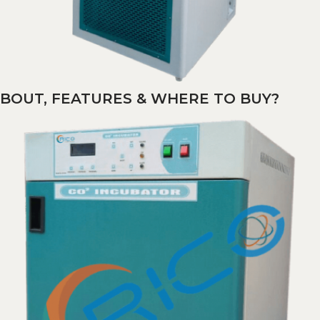
ABOUT, FEATURES & WHERE TO BUY?