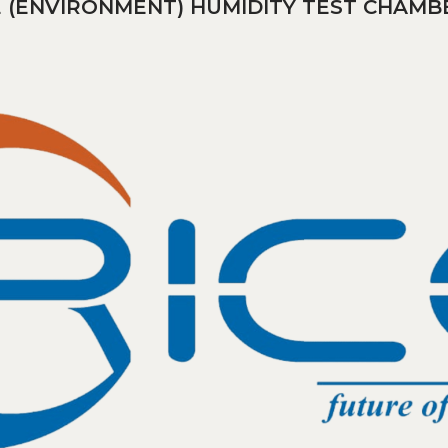
 (ENVIRONMENT) HUMIDITY TEST CHAMB