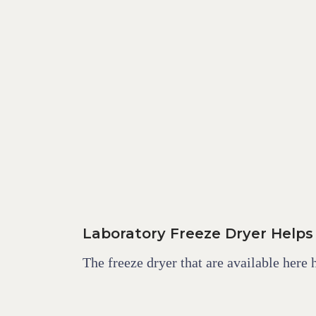
Laboratory Freeze Dryer Helps
The freeze dryer that are available here 