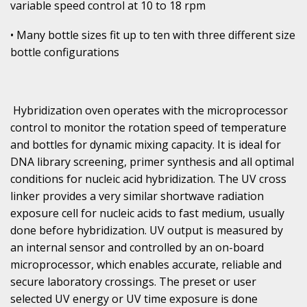
variable speed control at 10 to 18 rpm
• Many bottle sizes fit up to ten with three different size
bottle configurations
Hybridization oven operates with the microprocessor
control to monitor the rotation speed of temperature
and bottles for dynamic mixing capacity. It is ideal for
DNA library screening, primer synthesis and all optimal
conditions for nucleic acid hybridization. The UV cross
linker provides a very similar shortwave radiation
exposure cell for nucleic acids to fast medium, usually
done before hybridization. UV output is measured by
an internal sensor and controlled by an on-board
microprocessor, which enables accurate, reliable and
secure laboratory crossings. The preset or user
selected UV energy or UV time exposure is done