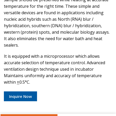
temperature for the right time. These simple and
versatile devices are found in applications including
nucleic acid hybrids such as North (RNA) blur /
hybridization, southern (DNA) blur / hybridization,
western (protein) spots, and molecular biology assays.
It also eliminates the need for water bath and heat
sealers.
It is equipped with a microprocessor which allows
accurate selection of temperature control. Advanced
ventilation design technique used in incubator
Maintains uniformity and accuracy of temperature
within
+
0.5°C.
Inquire Now