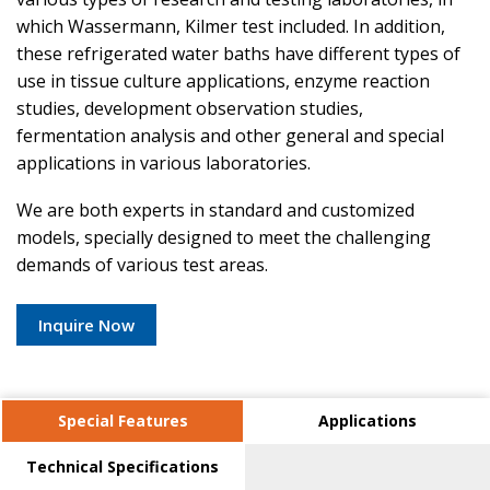
which Wassermann, Kilmer test included. In addition,
these refrigerated water baths have different types of
use in tissue culture applications, enzyme reaction
studies, development observation studies,
fermentation analysis and other general and special
applications in various laboratories.
We are both experts in standard and customized
models, specially designed to meet the challenging
demands of various test areas.
Inquire Now
Special Features
Applications
Technical Specifications