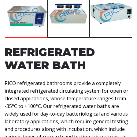
REFRIGERATED
WATER BATH
RICO refrigerated bathrooms provide a completely
integrated refrigerated circulating system for open or
closed applications, whose temperature ranges from
-35°C to +100°C. Our refrigerated water baths are
widely used for day-to-day bacteriological and various
laboratory applications, which require general testing
and procedures along with incubation, which include
various types of research and testing laboratories, in