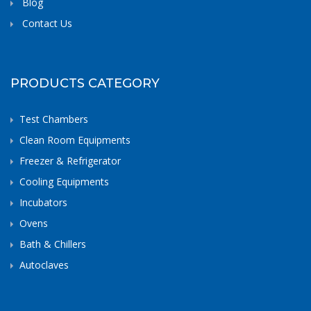
Blog
Contact Us
PRODUCTS CATEGORY
Test Chambers
Clean Room Equipments
Freezer & Refrigerator
Cooling Equipments
Incubators
Ovens
Bath & Chillers
Autoclaves