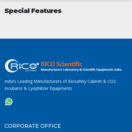
Special Features
India’s Leading Manufacturers of Biosafety Cabinet & CO2
Incubator & Lyophilizer Equipments
CORPORATE OFFICE