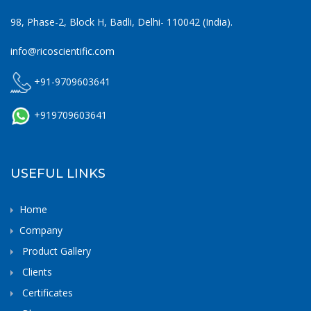
98, Phase-2, Block H, Badli, Delhi- 110042 (India).
info@ricoscientific.com
+91-9709603641
+919709603641
USEFUL LINKS
Home
Company
Product Gallery
Clients
Certificates