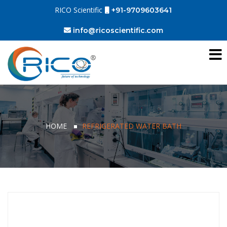
RICO Scientific
+91-9709603641
info@ricoscientific.com
HOME
REFRIGERATED WATER BATH