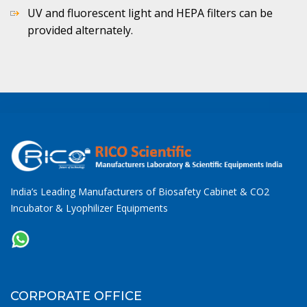
UV and fluorescent light and HEPA filters can be
provided alternately.
India’s Leading Manufacturers of Biosafety Cabinet & CO2
Incubator & Lyophilizer Equipments
CORPORATE OFFICE