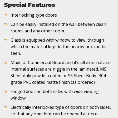
Special Features
Interlocking type doors.
Can be easily installed on the wall between clean
rooms and any other room.
Glass is equipped with window to view, through
which the material kept in the nearby box can be
seen.
Made of Commercial Board and it’s all external and
internal surfaces are niggle in the laminated, MS.
Sheet duly powder coated or SS Sheet Body -304
grade PVC coated matte finish (as ordered).
Hinged door on both sides with wide viewing
window.
Electrically interlocked type of doors on both sides,
so that any one door can be opened at once.