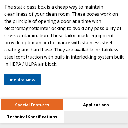
The static pass box is a cheap way to maintain
cleanliness of your clean room. These boxes work on
the principle of opening a door at a time with
electromagnetic interlocking to avoid any possibility of
cross contamination. These tailor-made equipment
provide optimum performance with stainless steel
coating and hard base. They are available in stainless
steel construction with built-in interlocking system built
in HEPA / ULPA air block.
Inquire Now
Special Features
Applications
Technical Specifications