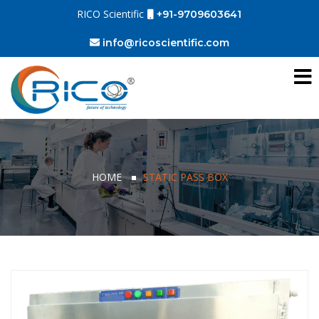
RICO Scientific
+91-9709603641
info@ricoscientific.com
HOME
STATIC PASS BOX