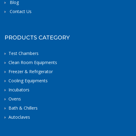
Blog
Contact Us
PRODUCTS CATEGORY
Test Chambers
Clean Room Equipments
Freezer & Refrigerator
Cooling Equipments
Incubators
Ovens
Bath & Chillers
Autoclaves