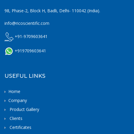
98, Phase-2, Block H, Badli, Delhi- 110042 (India).
info@ricoscientific.com
+91-9709603641
+919709603641
USEFUL LINKS
Home
Company
Product Gallery
Clients
Certificates