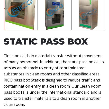
STATIC PASS BOX
Close box aids in material transfer without movement
of many personnel. In addition, the static pass box also
acts as an obstacle to entry of contaminated
substances in clean rooms and other classified areas.
RICO pass box Static is designed to reduce traffic and
contamination entry in a clean room. Our Clean Room
pass box falls under the international standard and is
used to transfer materials to a clean room in another
clean room.